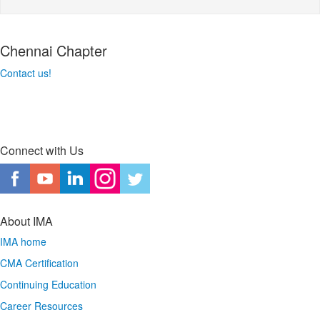
Chennai Chapter
Contact us!
Connect with Us
About IMA
IMA home
CMA Certification
Continuing Education
Career Resources