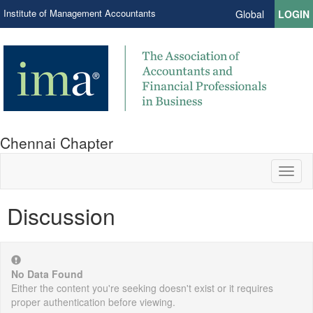
Institute of Management Accountants
Global
LOGIN
Chennai Chapter
Toggl
naviga
Discussion
No Data Found
Either the content you're seeking doesn't exist or it requires
proper authentication before viewing.