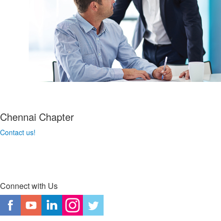
Chennai Chapter
Contact us!
Connect with Us