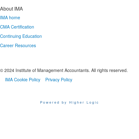
About IMA
IMA home
CMA Certification
Continuing Education
Career Resources
© 2024 Institute of Management Accountants. All rights reserved.
IMA Cookie Policy
Privacy Policy
Powered by Higher Logic