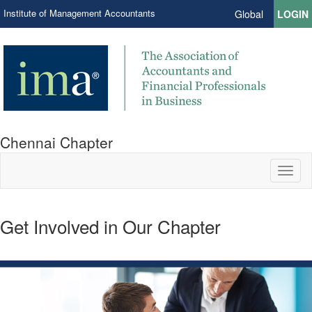
Institute of Management Accountants
Global
LOGIN
Chennai Chapter
Toggl
naviga
Get Involved in Our Chapter